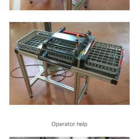
Operator help