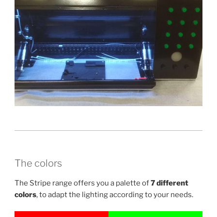
The colors
The Stripe range offers you a palette of
7 different
colors
, to adapt the lighting according to your needs.