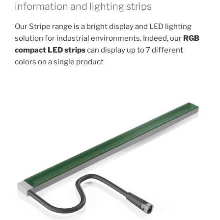
information and lighting strips
Our Stripe range is a bright display and LED lighting
solution for industrial environments. Indeed, our
RGB
compact LED strips
can display up to 7 different
colors on a single product