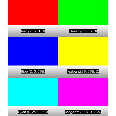
Red (255, 0, 0)
Green (0, 255, 0)
Blue (0, 0, 255)
Yellow (255, 255, 0)
Cyan (0, 255, 255)
Magenta (255, 0, 255)