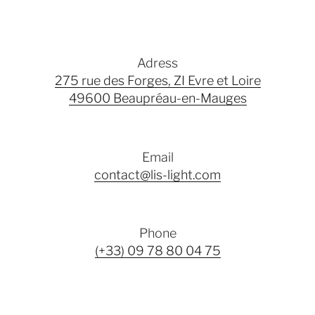
Adress
275 rue des Forges, ZI Evre et Loire
49600 Beaupréau-en-Mauges
Email
contact@lis-light.com
Phone
(+33) 09 78 80 04 75