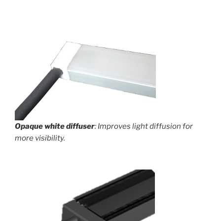
Opaque white diffuser
: Improves light diffusion for
more visibility.