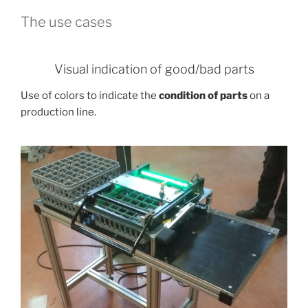
The use cases
Visual indication of good/bad parts
Use of colors to indicate the
condition of parts
on a
production line.