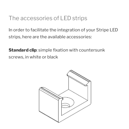
The accessories of LED strips
In order to facilitate the integration of your Stripe LED
strips, here are the available accessories:
Standard clip
: simple fixation with countersunk
screws, in white or black