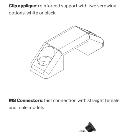
Clip applique
: reinforced support with two screwing
options, white or black.
M8 Connectors
: fast connection with straight female
and male models