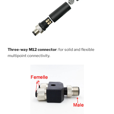
Three-way M12 connector
: for solid and flexible
multipoint connectivity.