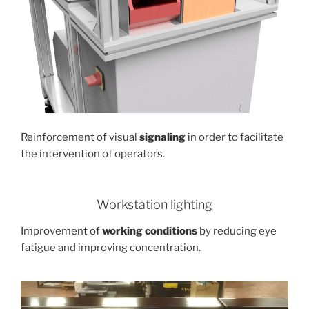
Reinforcement of visual
signaling
in order to facilitate
the intervention of operators.
Workstation lighting
Improvement of
working conditions
by reducing eye
fatigue and improving concentration.