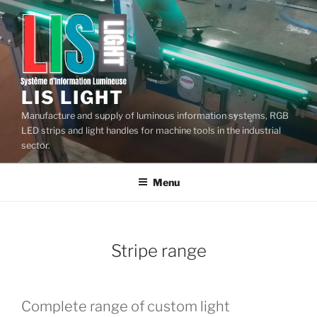
Skip
to
content
LIS LIGHT
Manufacture and supply of luminous information systems, RGB
LED strips and light handles for machine tools in the industrial
sector.
Menu
Stripe range
Complete range of custom light