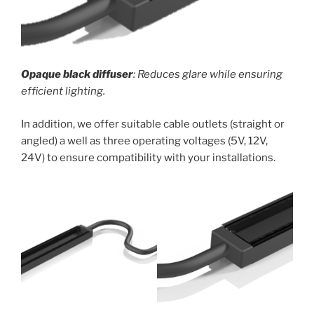
Opaque black diffuser
: Reduces glare while ensuring
efficient lighting.
In addition, we offer suitable cable outlets (straight or
angled) a well as three operating voltages (5V, 12V,
24V) to ensure compatibility with your installations.