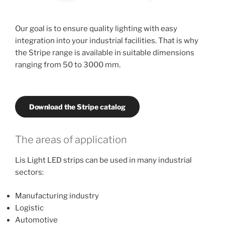
Our goal is to ensure quality lighting with easy
integration into your industrial facilities. That is why
the Stripe range is available in suitable dimensions
ranging from 50 to 3000 mm.
Download the Stripe catalog
The areas of application
Lis Light LED strips can be used in many industrial
sectors:
Manufacturing industry
Logistic
Automotive