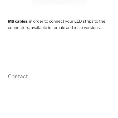
M8 cables
: in order to connect your LED strips to the
connectors, available in female and male versions.
Contact