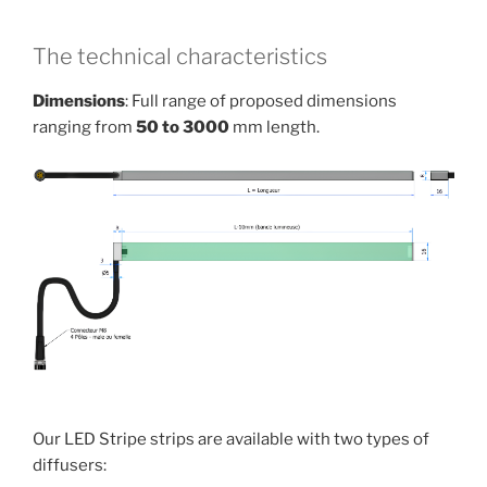
The technical characteristics
Dimensions
: Full range of proposed dimensions
ranging from
50 to 3000
mm length.
Our LED Stripe strips are available with two types of
diffusers: